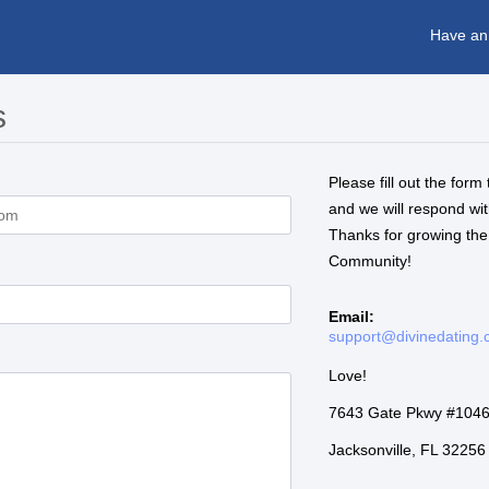
Have an
s
Please fill out the form 
and we will respond wi
Thanks for growing the
Community!
Email:
support@divinedating
Love!
7643 Gate Pkwy #104
Jacksonville, FL 3225