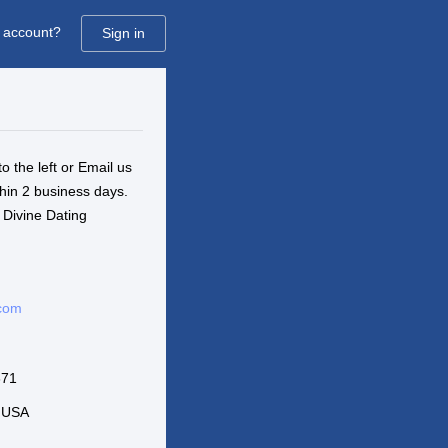
 account?
Sign in
to the left or Email us
thin 2 business days.
 Divine Dating
.com
671
6 USA