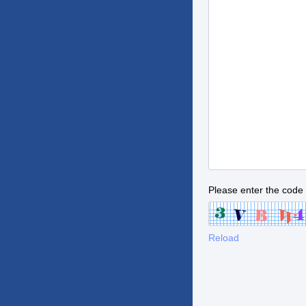
Please enter the code
Reload