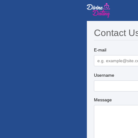
Contact U
E-mail
Username
Message