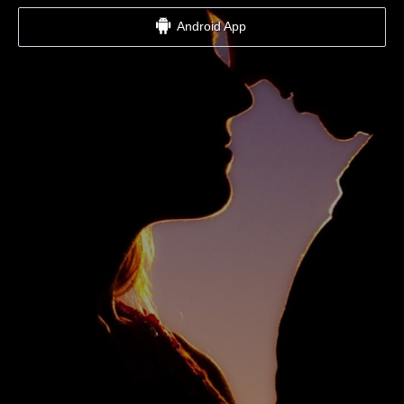
Android App