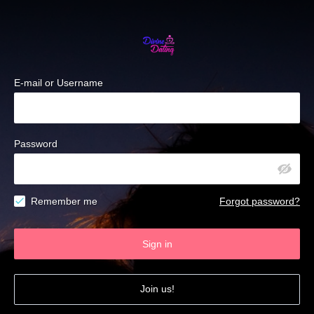
E-mail or Username
Password
Remember me
Forgot password?
Sign in
Join us!